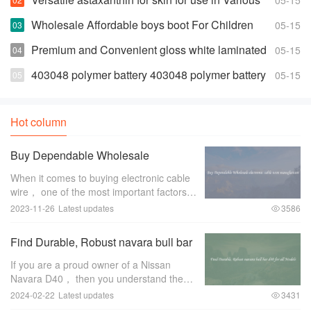
05-15
Products
Wholesale Affordable boys boot For Children
05-15
Premium and Convenient gloss white laminated
05-15
euro
403048 polymer battery 403048 polymer battery
05-15
Suppliers and Manufacturers
Hot column
Buy Dependable Wholesale
electronic cable wire manufacture
When it comes to buying electronic cable
wire， one of the most important factors to
consider is the manufacturer. A
2023-11-26
Latest updates
3586
dependable wholesale electronic cable
wire manufacturer can make all the
Find Durable, Robust navara bull bar
difference
d40 for all Models
If you are a proud owner of a Nissan
Navara D40， then you understand the
importance of protecting your vehicle，
2024-02-22
Latest updates
3431
especially when you venture off-road. One