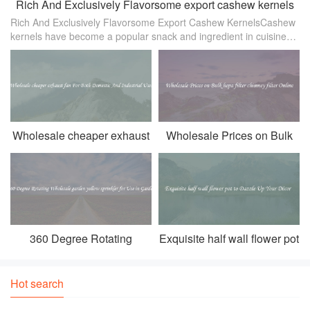
Rich And Exclusively Flavorsome export cashew kernels
Rich And Exclusively Flavorsome Export Cashew KernelsCashew
kernels have become a popular snack and ingredient in cuisines
worldwide. Known for their distinctive nutty and buttery flavor，
cashews are
Wholesale cheaper exhaust
Wholesale Prices on Bulk
fan For Both Domestic And
hepa filter chimney filter
Industrial Uses
Online
360 Degree Rotating
Exquisite half wall flower pot
Wholesale garden yellow
to Dazzle Up Your Décor
sprinkler for Use in Garden
Hot search