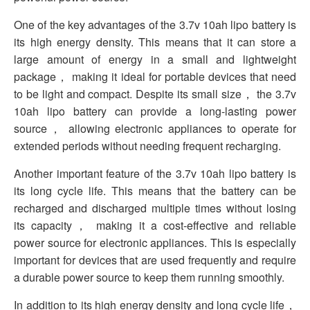
One of the key advantages of the 3.7v 10ah lipo battery is
its high energy density. This means that it can store a
large amount of energy in a small and lightweight
package， making it ideal for portable devices that need
to be light and compact. Despite its small size， the 3.7v
10ah lipo battery can provide a long-lasting power
source， allowing electronic appliances to operate for
extended periods without needing frequent recharging.
Another important feature of the 3.7v 10ah lipo battery is
its long cycle life. This means that the battery can be
recharged and discharged multiple times without losing
its capacity， making it a cost-effective and reliable
power source for electronic appliances. This is especially
important for devices that are used frequently and require
a durable power source to keep them running smoothly.
In addition to its high energy density and long cycle life，