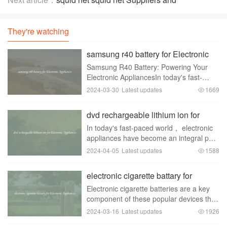
Manufacturers
They're watching
samsung r40 battery for Electronic
Appliances
Samsung R40 Battery: Powering Your
Electronic AppliancesIn today's fast-
paced world， electronic appliances
2024-03-30
Latest updates
1669
have become an inseparable part of our
lives. From smartphones to laptops，
dvd rechargeable lithium ion for
these devices have
Electronic Appliances
In today's fast-paced world， electronic
appliances have become an integral part
of our daily lives. From smartphones to
2024-04-05
Latest updates
1588
laptops to tablets， we rely on these
devices for communication，
electronic cigarette battary for
entertainment， a
Electronic Appliances
Electronic cigarette batteries are a key
component of these popular devices that
have gained significant traction in recent
2024-03-16
Latest updates
1926
years. As the demand for e-cigarettes