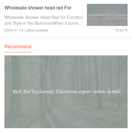
of the essential accessories for any off-
Wholesale shower head red For
road
Function And Style In The Bathroom
Wholesale Shower Head Red for Function
and Style in the BathroomWhen it comes
to bathroom fixtures， shower heads are
2024-01-14
Latest updates
3376
an essential component that can greatly
enhance both the functionality and style of
Recommend