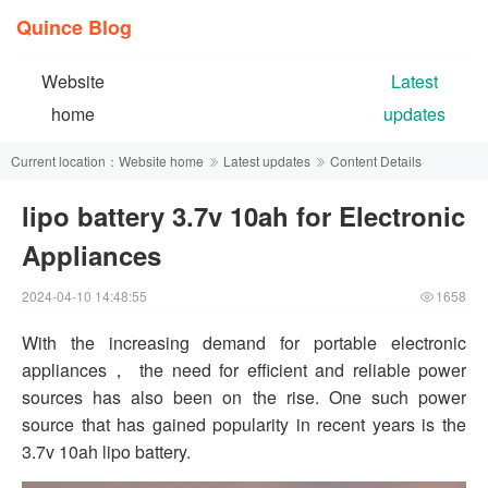
Quince Blog
Website
Latest
home
updates
Current location：
Website home
Latest updates
Content Details
lipo battery 3.7v 10ah for Electronic
Appliances
2024-04-10 14:48:55
1658
With the increasing demand for portable electronic
appliances， the need for efficient and reliable power
sources has also been on the rise. One such power
source that has gained popularity in recent years is the
3.7v 10ah lipo battery.