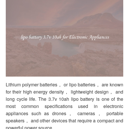
Lithium polymer batteries， or lipo batteries， are known
for their high energy density， lightweight design， and
long cycle life. The 3.7v 10ah lipo battery is one of the
most common specifications used in electronic
appliances such as drones， cameras， portable
speakers， and other devices that require a compact and
powerful power source.