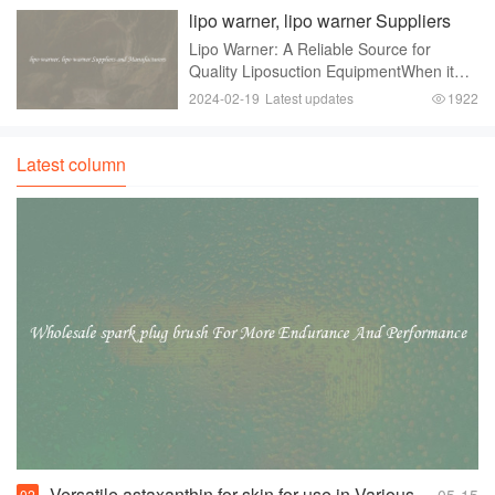
continues to rise， understanding the i
lipo warner, lipo warner Suppliers
and Manufacturers
Lipo Warner: A Reliable Source for
Quality Liposuction EquipmentWhen it
comes to the medical field， having
2024-02-19
Latest updates
1922
access to reliable and high-quality
equipment is vital. This is especially true
in the field
Latest column
Versatile astaxanthin for skin for use in Various