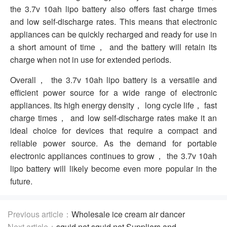
the 3.7v 10ah lipo battery also offers fast charge times
and low self-discharge rates. This means that electronic
appliances can be quickly recharged and ready for use in
a short amount of time， and the battery will retain its
charge when not in use for extended periods.
Overall， the 3.7v 10ah lipo battery is a versatile and
efficient power source for a wide range of electronic
appliances. Its high energy density， long cycle life， fast
charge times， and low self-discharge rates make it an
ideal choice for devices that require a compact and
reliable power source. As the demand for portable
electronic appliances continues to grow， the 3.7v 10ah
lipo battery will likely become even more popular in the
future.
Previous article：
Wholesale ice cream air dancer
Including the Dancing Man and Balloons
Next article：
squid net squid net Suppliers and