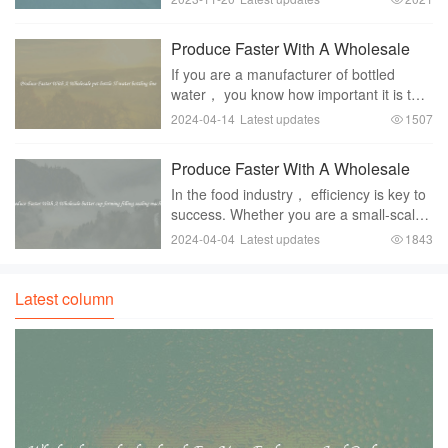
popular beverage choice for many
people around the world. Its fizzy and
Produce Faster With A Wholesale
refreshing nature makes it a pref
pet bottle 5l water bottling line
If you are a manufacturer of bottled
water， you know how important it is to
have a reliable and efficient bottling line.
2024-04-14
Latest updates
1507
With consumer demand for bottled water
on the rise， it is crucial to have a sys
Produce Faster With A Wholesale
butter cup forming filling sealing
In the food industry， efficiency is key to
machine
success. Whether you are a small-scale
producer or a large manufacturer，
2024-04-04
Latest updates
1843
finding ways to increase productivity and
produce goods at a faster rate is
essentia
Latest column