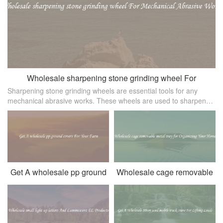
Wholesale sharpening stone grinding wheel For
Sharpening stone grinding wheels are essential tools for any
Mechanical Abrasive Works
mechanical abrasive works. These wheels are used to sharpen
cutting tools， remove burrs， clean and polish metal surfaces，
and machine parts
Get A wholesale pp ground
Wholesale cage removable
covers For Your Farm
metal tray for Organizing
Your Home