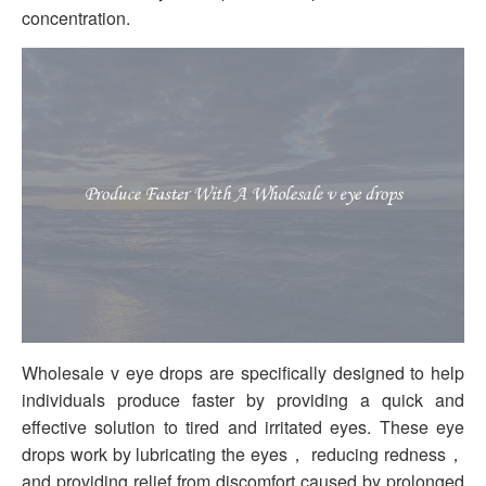
concentration.
Wholesale v eye drops are specifically designed to help
individuals produce faster by providing a quick and
effective solution to tired and irritated eyes. These eye
drops work by lubricating the eyes， reducing redness，
and providing relief from discomfort caused by prolonged