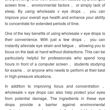
screen time， environmental factors， or simply lack of
sleep. By using wholesale v eye drops， you can
improve your overall eye health and enhance your ability
to concentrate for extended periods of time.
One of the key benefits of using wholesale v eye drops is
their convenience. With just a few drops， you can
instantly alleviate eye strain and fatigue， allowing you to
focus on the task at hand without distractions. This can be
particularly helpful for professionals who spend long
hours in front of a computer screen， students studying
for exams， or anyone who needs to perform at their best
in high-pressure situations.
In addition to improving focus and concentration，
wholesale v eye drops can also help protect your eyes
from potential damage. The ingredients in these eye
drops provide a barrier against environmental