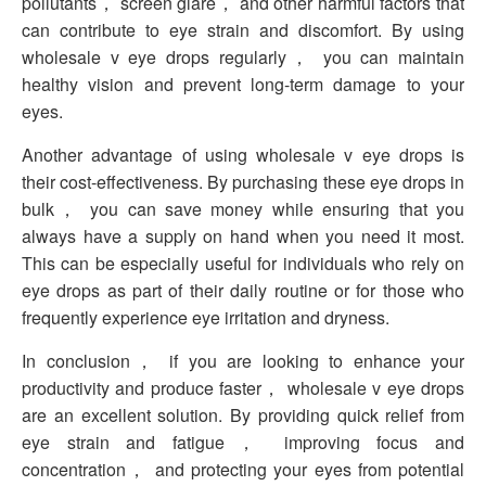
pollutants， screen glare， and other harmful factors that
can contribute to eye strain and discomfort. By using
wholesale v eye drops regularly， you can maintain
healthy vision and prevent long-term damage to your
eyes.
Another advantage of using wholesale v eye drops is
their cost-effectiveness. By purchasing these eye drops in
bulk， you can save money while ensuring that you
always have a supply on hand when you need it most.
This can be especially useful for individuals who rely on
eye drops as part of their daily routine or for those who
frequently experience eye irritation and dryness.
In conclusion， if you are looking to enhance your
productivity and produce faster， wholesale v eye drops
are an excellent solution. By providing quick relief from
eye strain and fatigue， improving focus and
concentration， and protecting your eyes from potential