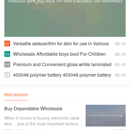
Versatile astaxanthin for skin for use in Various
05-15
Products
Wholesale Affordable boys boot For Children
05-15
Premium and Convenient gloss white laminated
05-15
euro
403048 polymer battery 403048 polymer battery
05-15
Suppliers and Manufacturers
Hot column
Buy Dependable Wholesale
electronic cable wire manufacture
When it comes to buying electronic cable
wire， one of the most important factors to
consider is the manufacturer. A