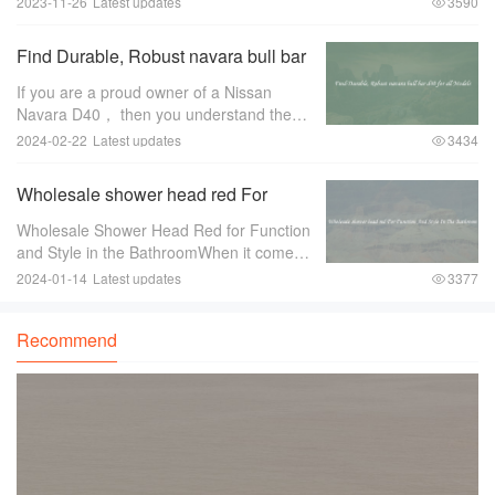
2023-11-26
Latest updates
3590
dependable wholesale electronic cable
wire manufacturer can make all the
Find Durable, Robust navara bull bar
difference
d40 for all Models
If you are a proud owner of a Nissan
Navara D40， then you understand the
importance of protecting your vehicle，
2024-02-22
Latest updates
3434
especially when you venture off-road. One
of the essential accessories for any off-
Wholesale shower head red For
road
Function And Style In The Bathroom
Wholesale Shower Head Red for Function
and Style in the BathroomWhen it comes
to bathroom fixtures， shower heads are
2024-01-14
Latest updates
3377
an essential component that can greatly
enhance both the functionality and style of
Recommend