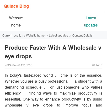
Quince Blog
Website
Latest
home
updates
Current location：
Website home
Latest updates
Content Details
Produce Faster With A Wholesale v
eye drops
2024-04-28 19:39:18
1460
In today's fast-paced world， time is of the essence.
Whether you are a busy professional， a student with a
demanding schedule， or just someone who values
efficiency， finding ways to maximize productivity is
essential. One way to enhance productivity is by using
wholesale v eye drops to improve focus and