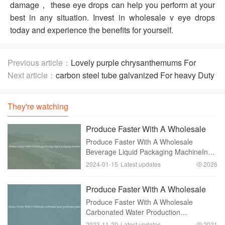
damage， these eye drops can help you perform at your
best in any situation. Invest in wholesale v eye drops
today and experience the benefits for yourself.
Previous article：
Lovely purple chrysanthemums For
Decor And Gifting
Next article：
carbon steel tube galvanized For heavy Duty
Constructions
They're watching
Produce Faster With A Wholesale
beverage liquid packaging machine
Produce Faster With A Wholesale
Beverage Liquid Packaging MachineIn
today's fast-paced world， businesses
2024-01-15
Latest updates
2026
need to keep up with the demands of
consumers. This is especially true in the
Produce Faster With A Wholesale
beverage industry
carbonated water production plant
Produce Faster With A Wholesale
Carbonated Water Production
PlantCarbonated water has become a
2023-11-20
Latest updates
2021