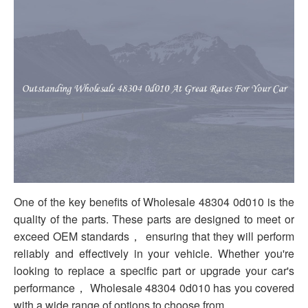
One of the key benefits of Wholesale 48304 0d010 is the
quality of the parts. These parts are designed to meet or
exceed OEM standards， ensuring that they will perform
reliably and effectively in your vehicle. Whether you're
looking to replace a specific part or upgrade your car's
performance， Wholesale 48304 0d010 has you covered
with a wide range of options to choose from.