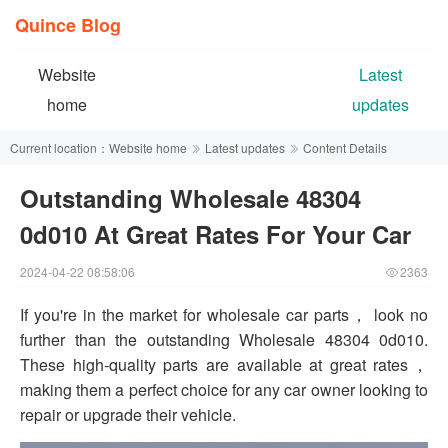
Quince Blog
Website
Latest
home
updates
Current location：
Website home
Latest updates
Content Details
Outstanding Wholesale 48304
0d010 At Great Rates For Your Car
2024-04-22 08:58:06
2363
If you're in the market for wholesale car parts， look no
further than the outstanding Wholesale 48304 0d010.
These high-quality parts are available at great rates，
making them a perfect choice for any car owner looking to
repair or upgrade their vehicle.