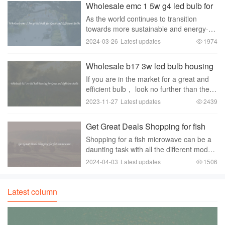
Wholesale emc 1 5w g4 led bulb for
Great and Efficient Bulbs
As the world continues to transition
towards more sustainable and energy-
efficient lighting solutions， the demand
2024-03-26
Latest updates
1974
for LED bulbs is on a constant rise. LED
bulbs have gained immense popularity
Wholesale b17 3w led bulb housing
due to t
for Great and Efficient Bulbs
If you are in the market for a great and
efficient bulb， look no further than the
wholesale B17 3W LED bulb housing.
2023-11-27
Latest updates
2439
With its sleek design and advanced
features， this bulb is a top choice for
Get Great Deals Shopping for fish
many con
microwave
Shopping for a fish microwave can be a
daunting task with all the different models
and brands available on the market.
2024-04-03
Latest updates
1506
However， with a little bit of research
and patience， you can find great deals
on
Latest column