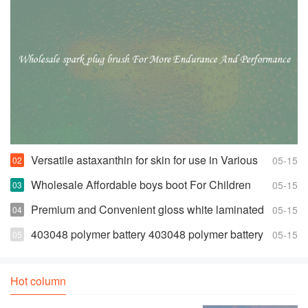
Versatile astaxanthin for skin for use in Various
05-15
Products
Wholesale Affordable boys boot For Children
05-15
Premium and Convenient gloss white laminated
05-15
euro
403048 polymer battery 403048 polymer battery
05-15
Suppliers and Manufacturers
Hot column