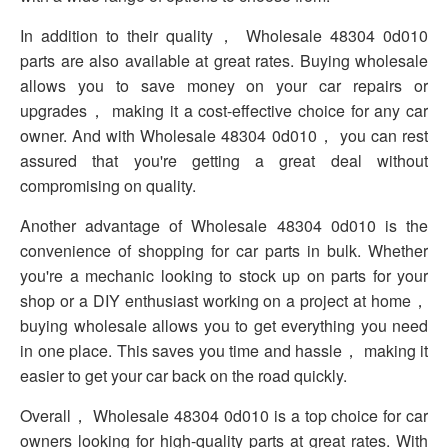
In addition to their quality， Wholesale 48304 0d010
parts are also available at great rates. Buying wholesale
allows you to save money on your car repairs or
upgrades， making it a cost-effective choice for any car
owner. And with Wholesale 48304 0d010， you can rest
assured that you're getting a great deal without
compromising on quality.
Another advantage of Wholesale 48304 0d010 is the
convenience of shopping for car parts in bulk. Whether
you're a mechanic looking to stock up on parts for your
shop or a DIY enthusiast working on a project at home，
buying wholesale allows you to get everything you need
in one place. This saves you time and hassle， making it
easier to get your car back on the road quickly.
Overall， Wholesale 48304 0d010 is a top choice for car
owners looking for high-quality parts at great rates. With