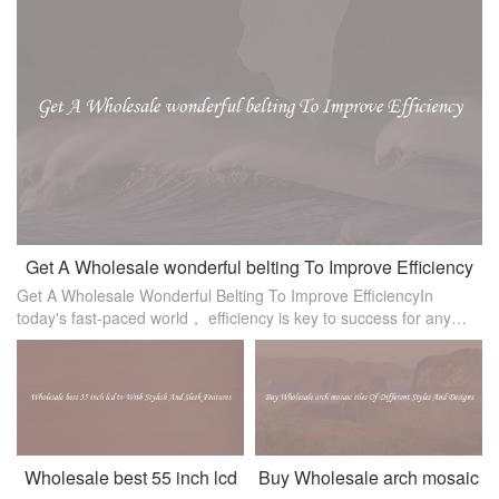
Get A Wholesale wonderful belting To Improve Efficiency
Get A Wholesale Wonderful Belting To Improve EfficiencyIn
today's fast-paced world， efficiency is key to success for any
business. If you are a business owner or manager looking to
improve productivit
Wholesale best 55 inch lcd
Buy Wholesale arch mosaic