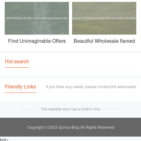
tv With Stylish And Sleek
tiles Of Different Styles And
Features
Designs
Find Unimaginable Offers
Beautiful Wholesale flamed
on Premium sulphadimidine
granite slab In Many Colors
bolus
And Varieties
Hot search
Friendly Links
If you have any needs, please contact the webmaster
The website also has a bottom line
Copyright © 2023 Quince Blog All Rights Reserved
tml>