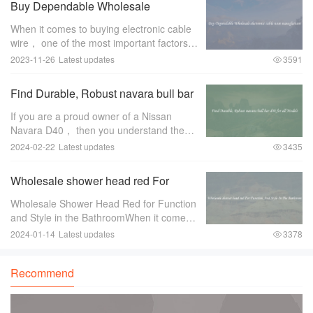
Buy Dependable Wholesale
electronic cable wire manufacture
When it comes to buying electronic cable
wire， one of the most important factors to
consider is the manufacturer. A
2023-11-26
Latest updates
3591
dependable wholesale electronic cable
wire manufacturer can make all the
Find Durable, Robust navara bull bar
difference
d40 for all Models
If you are a proud owner of a Nissan
Navara D40， then you understand the
importance of protecting your vehicle，
2024-02-22
Latest updates
3435
especially when you venture off-road. One
of the essential accessories for any off-
Wholesale shower head red For
road
Function And Style In The Bathroom
Wholesale Shower Head Red for Function
and Style in the BathroomWhen it comes
to bathroom fixtures， shower heads are
2024-01-14
Latest updates
3378
an essential component that can greatly
enhance both the functionality and style of
Recommend