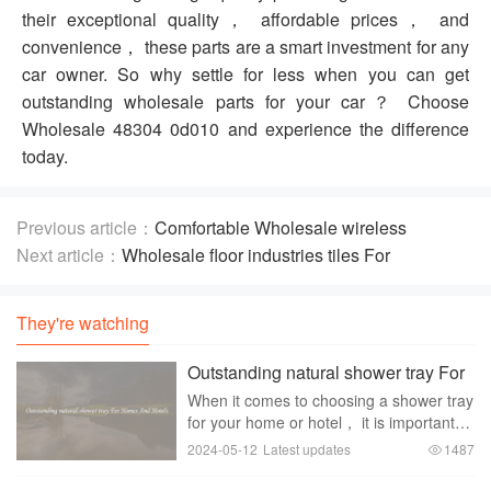
their exceptional quality， affordable prices， and
convenience， these parts are a smart investment for any
car owner. So why settle for less when you can get
outstanding wholesale parts for your car？ Choose
Wholesale 48304 0d010 and experience the difference
today.
Previous article：
Comfortable Wholesale wireless
keyboard doorbell For Home Office And Gaming Use
Next article：
Wholesale floor industries tiles For
Traditional And Modern Floors
They're watching
Outstanding natural shower tray For
Homes And Hotels
When it comes to choosing a shower tray
for your home or hotel， it is important to
select a product that not only looks good
2024-05-12
Latest updates
1487
but also provides functionality and
durability. One outstanding option that